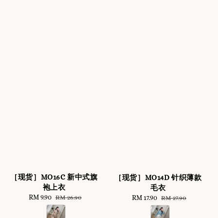
［现货］MO16C 新中式旗
［现货］MO14D 针织薄款
袍上衣
毛衣
Sale
RM 9.90
Regular
Sale
RM 17.90
Regular
RM 26.90
RM 27.90
price
price
price
price