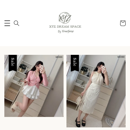
Sale
Sale