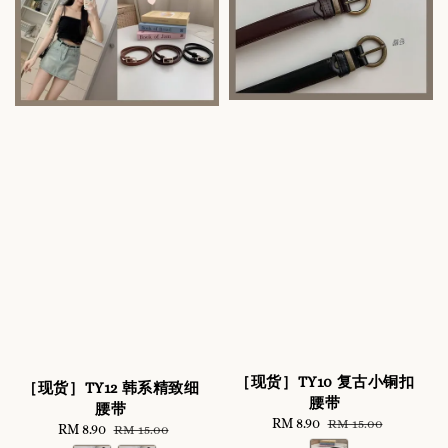
［现货］TY10 复古小铜扣
［现货］TY12 韩系精致细
腰带
腰带
Sale
RM 8.90
Regular
RM 15.00
Sale
RM 8.90
Regular
RM 15.00
price
price
price
price