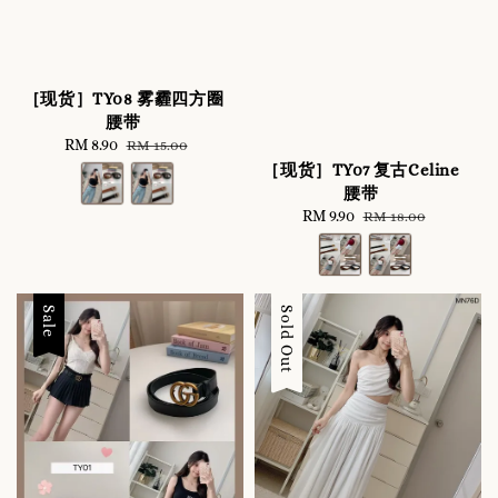
［现货］TY08 雾霾四方圈
腰带
Sale
RM 8.90
Regular
RM 15.00
price
price
［现货］TY07 复古Celine
腰带
Sale
RM 9.90
Regular
RM 18.00
price
price
Sale
Sale
Sold Out