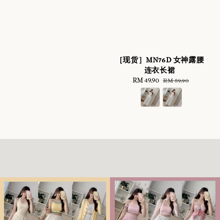
［现货］MN76D 女神露腰
连衣长裙
Sale
RM 49.90
Regular
RM 59.90
price
price