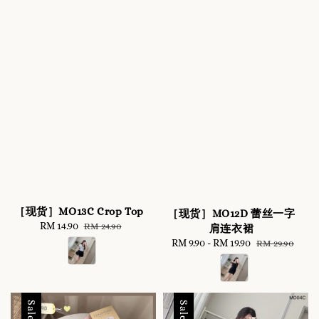
［现货］MO13C Crop Top
［现货］MO12D 蕾丝一字
Sale
RM 14.90
Regular
RM 24.90
肩连衣裙
price
price
Sale
RM 9.90
-
RM 19.90
Regular
RM 29.90
price
price
Sale
Sale