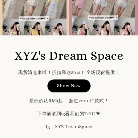
XYZ's Dream Space
现货清仓来啦！折扣高达50%！ 全场现货提供！
Show Now
最低价从RM3起！ 超过2000种款式！
下单前请到ig看我们的T&C 💗
Ig：XYZDreamSpace