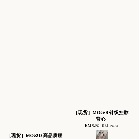
［现货］MO22B 针织挂脖
背心
Sale
RM 9.90
Regular
RM 19.90
price
price
［现货］MO23D 高品质腰