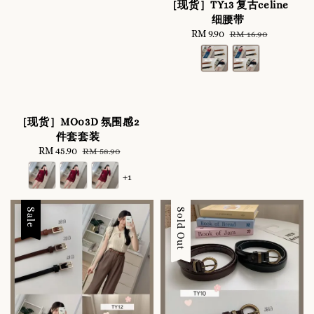
［现货］TY13 复古celine
细腰带
Sale
RM 9.90
Regular
RM 16.90
price
price
［现货］MO03D 氛围感2
件套套装
Sale
RM 45.90
Regular
RM 58.90
price
price
+1
Sale
Sale
Sold Out