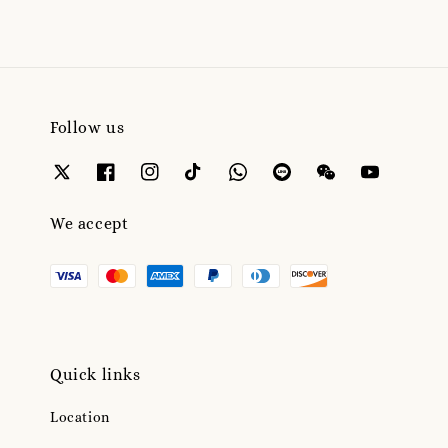
Follow us
We accept
Quick links
Location