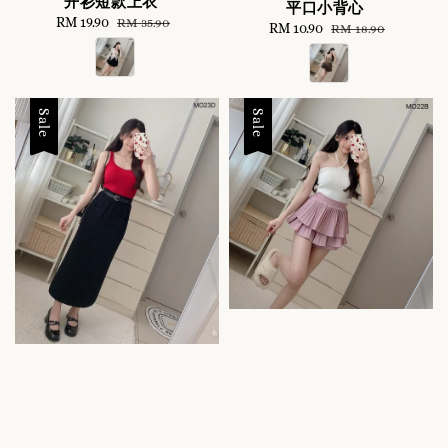
开衫短款上衣
平口小背心
Sale
RM 19.90
Regular
RM 35.90
Sale
RM 10.90
Regular
RM 18.90
price
price
price
price
Sale
Sale