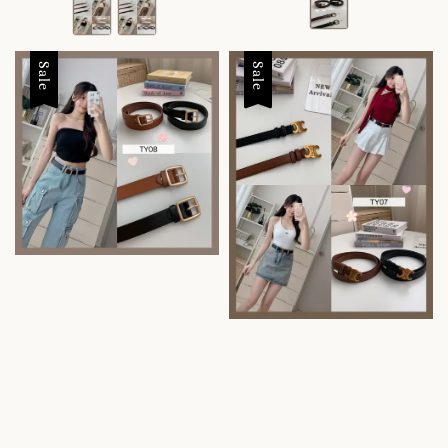
Sale
Sale