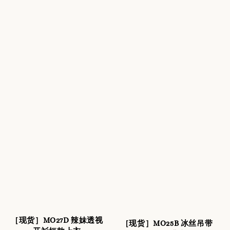
［现货］MO27D 辣妹透视
［现货］MO25B 冰丝吊带