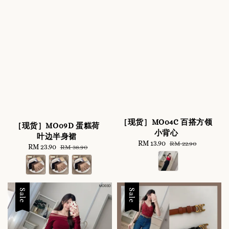
［现货］MO04C 百搭方领
［现货］MO09D 蛋糕荷
小背心
叶边半身裙
Sale
RM 13.90
Regular
RM 22.90
Sale
RM 23.90
Regular
RM 38.90
price
price
price
price
Sale
Sale