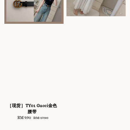
［现货］TY01 Gucci金色
腰带
Sale
RM 9.90
Regular
RM 17.90
price
price