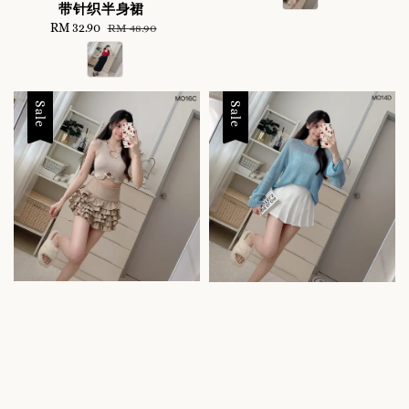
带针织半身裙
Sale
RM 32.90
Regular
RM 48.90
price
price
Sale
Sale