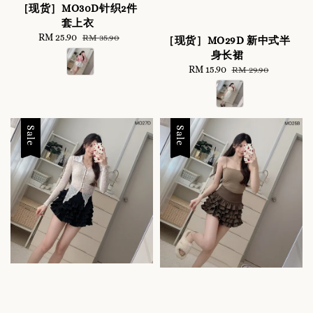
［现货］MO30D针织2件
套上衣
Sale
RM 25.90
Regular
RM 35.90
［现货］MO29D 新中式半
price
price
身长裙
Sale
RM 15.90
Regular
RM 29.90
price
price
Sale
Sale